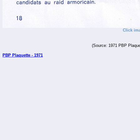
Click im
(Source: 1971 PBP Plaquet
PBP Plaquette - 1971