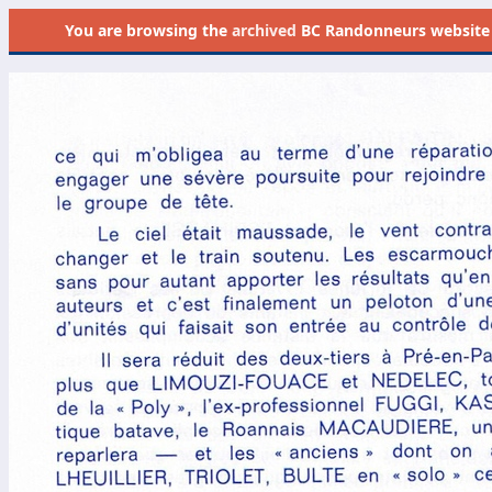
You are browsing the
archived
BC Randonneurs website as 