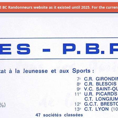
d
BC Randonneurs website as it existed until 2025. For the current 