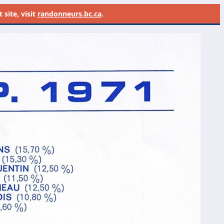
site, visit
randonneurs.bc.ca
.