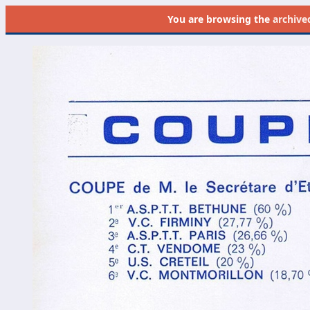
You are browsing the
archive