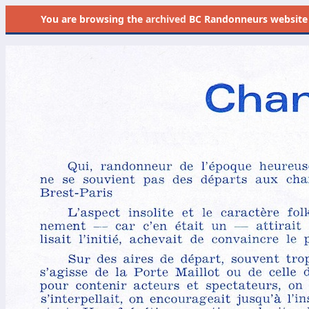
You are browsing the
archived
BC Randonneurs website as 