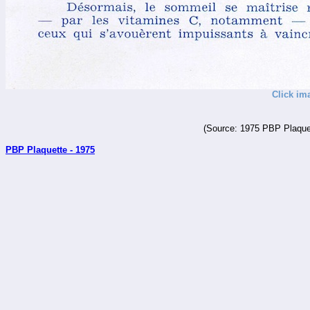
Click im
(Source: 1975 PBP Plaquet
PBP Plaquette - 1975