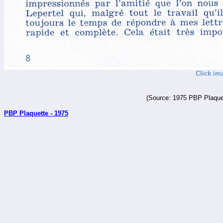
Click im
(Source: 1975 PBP Plaquet
PBP Plaquette - 1975