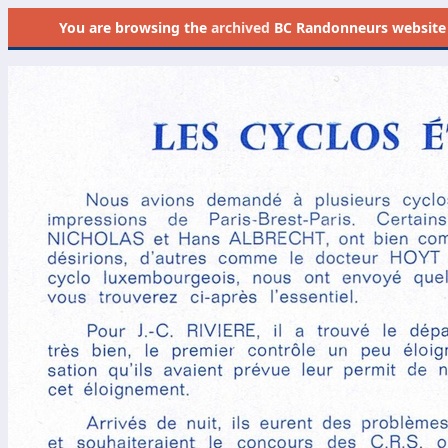
You are browsing the
archived
BC Randonneurs website as 