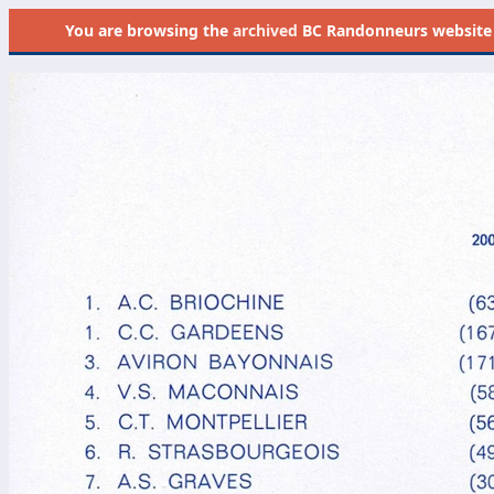
You are browsing the
archived
BC Randonneurs website as 