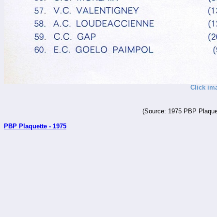
Click im
(Source: 1975 PBP Plaquet
PBP Plaquette - 1975