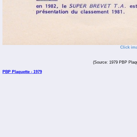
Click im
(Source: 1979 PBP Plaqu
PBP Plaquette - 1979