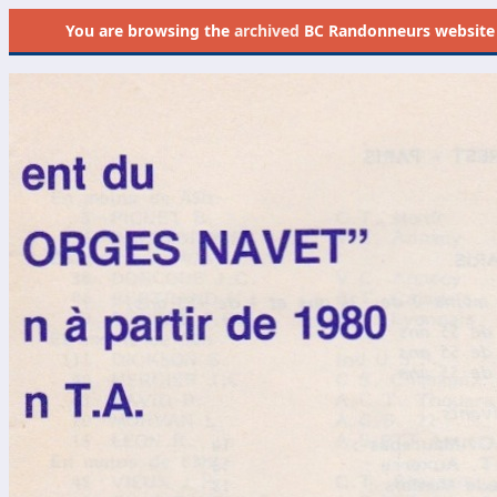
You are browsing the
archived
BC Randonneurs website as 