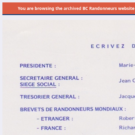
You are browsing the
archived
BC Randonneurs website as 