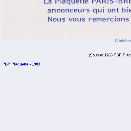
Click im
(Source: 1983 PBP Plaqu
PBP Plaquette - 1983