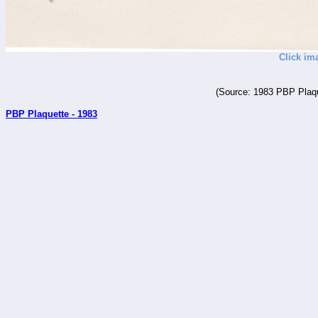
Click im
(Source: 1983 PBP Plaqu
PBP Plaquette - 1983