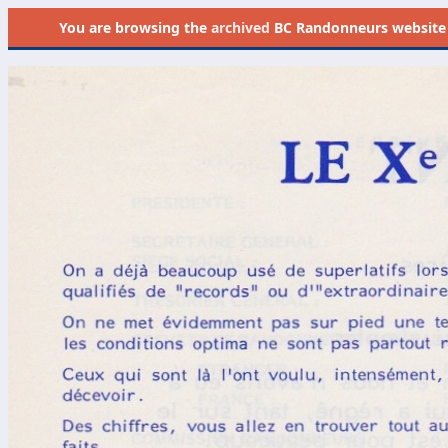
You are browsing the
archived
BC Randonneurs website as 