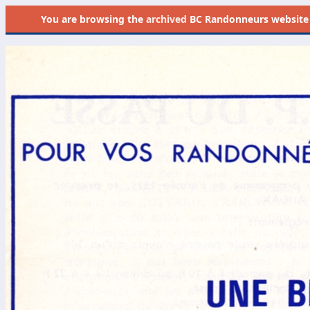
You are browsing the
archived
BC Randonneurs website as 