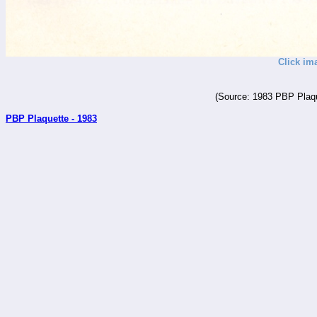
Click im
(Source: 1983 PBP Plaqu
PBP Plaquette - 1983