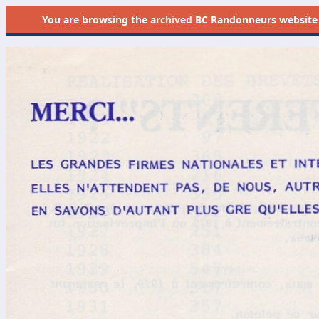
You are browsing the
archived
BC Randonneurs website as 