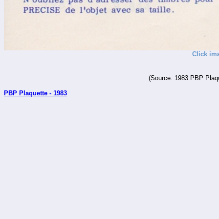
Click im
(Source: 1983 PBP Plaqu
PBP Plaquette - 1983