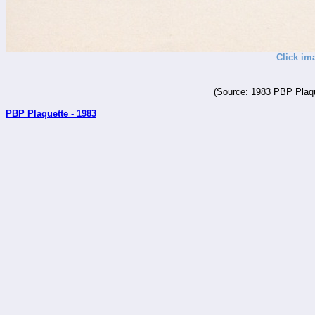
Click im
(Source: 1983 PBP Plaqu
PBP Plaquette - 1983