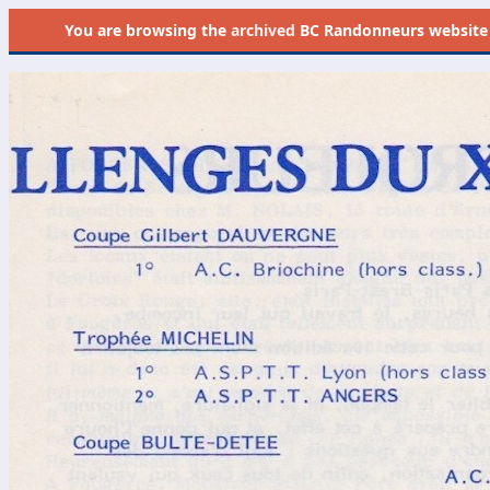
You are browsing the
archived
BC Randonneurs website as 