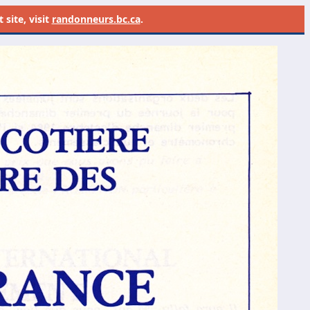
site, visit
randonneurs.bc.ca
.