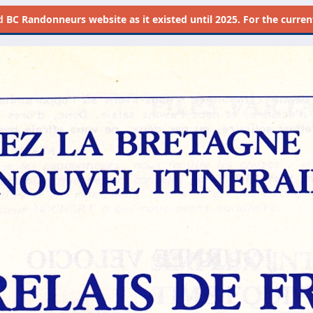
d
BC Randonneurs website as it existed until 2025. For the current 