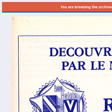
You are browsing the
archive