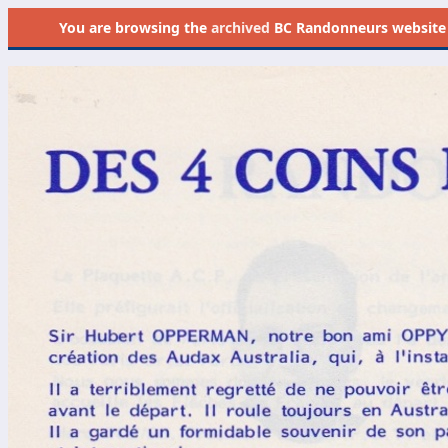
You are browsing the
archived
BC Randonneurs website as 