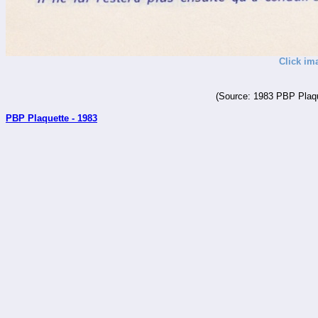
Click im
(Source: 1983 PBP Plaqu
PBP Plaquette - 1983