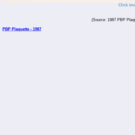
Click im
(Source: 1987 PBP Plaqu
PBP Plaquette - 1987