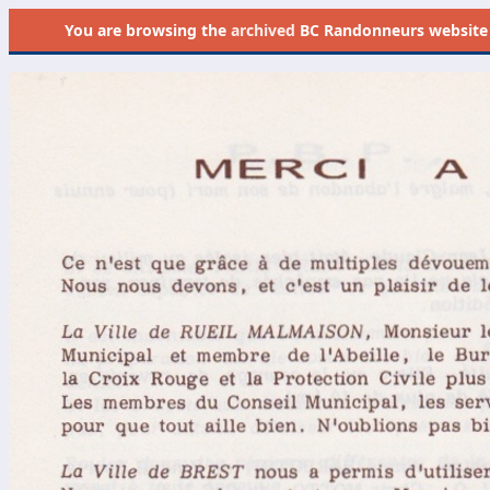
You are browsing the
archived
BC Randonneurs website as 