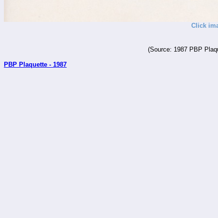
Click im
(Source: 1987 PBP Plaqu
PBP Plaquette - 1987