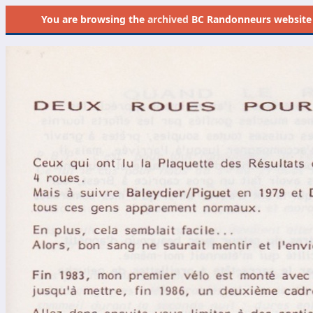
You are browsing the
archived
BC Randonneurs website as 