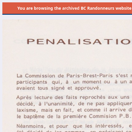
You are browsing the
archived
BC Randonneurs website as 