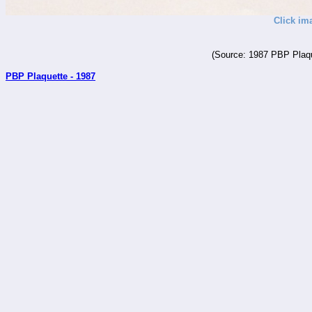
Click im
(Source: 1987 PBP Plaqu
PBP Plaquette - 1987