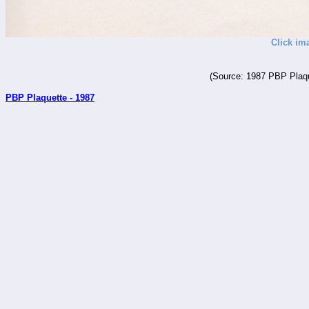
Click im
(Source: 1987 PBP Plaqu
PBP Plaquette - 1987