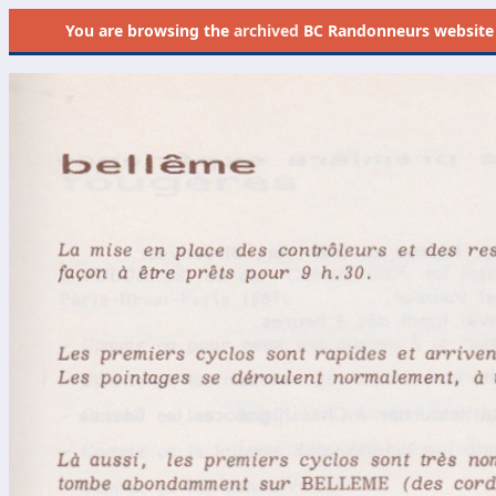
You are browsing the
archived
BC Randonneurs website as 