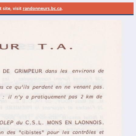
site, visit
randonneurs.bc.ca
.