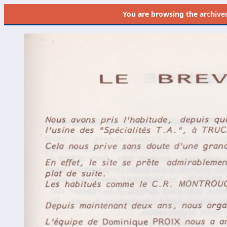
You are browsing the
archive