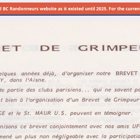
d
BC Randonneurs website as it existed until 2025. For the current 