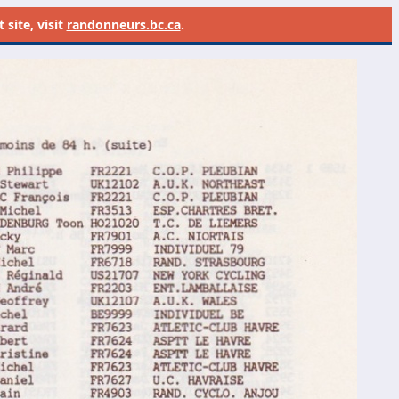
site, visit
randonneurs.bc.ca
.