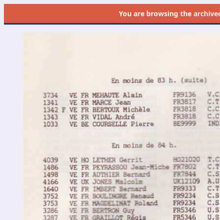
You are browsing the
archive