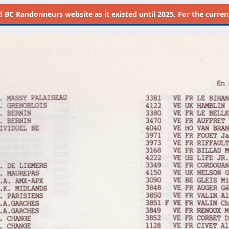
d
BC Randonneurs website as it existed until 2025. For the current 