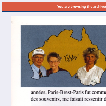
You are browsing the
archive