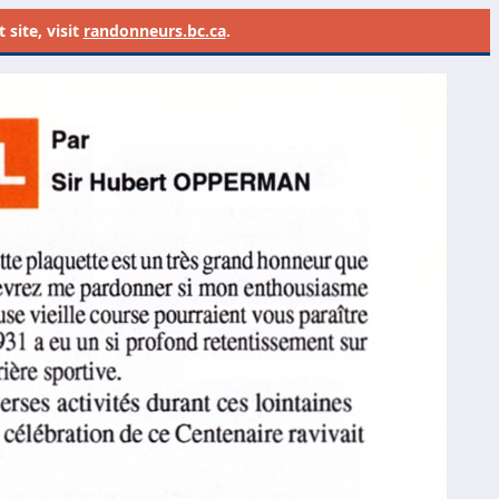
site, visit
randonneurs.bc.ca
.