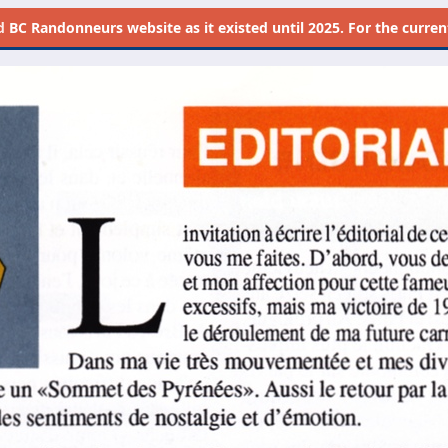
d
BC Randonneurs website as it existed until 2025. For the current 