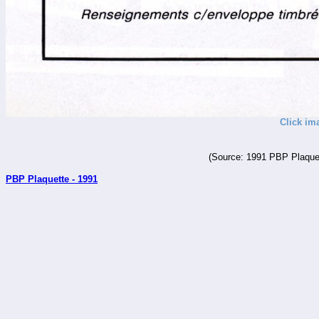
Click im
(Source: 1991 PBP Plaquet
PBP Plaquette - 1991