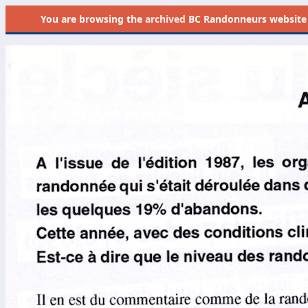
You are browsing the
archived
BC Randonneurs website as 