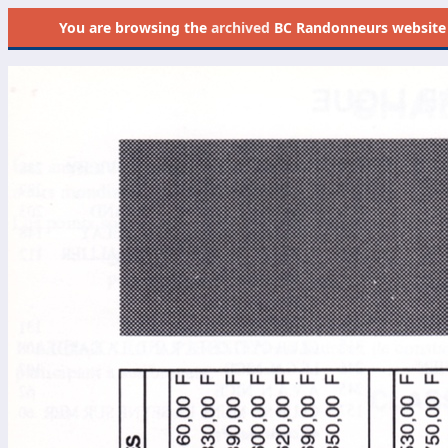
You are browsing the
archived
BC Randonneurs website as 