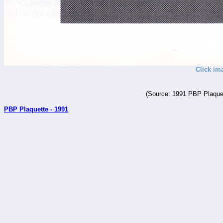
Click im
(Source: 1991 PBP Plaquet
PBP Plaquette - 1991