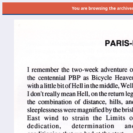
You are browsing the
archive