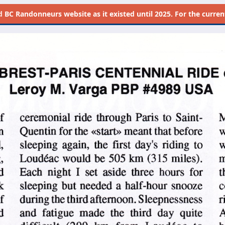
d
BC Randonneurs website as it existed until 2025. For the current 