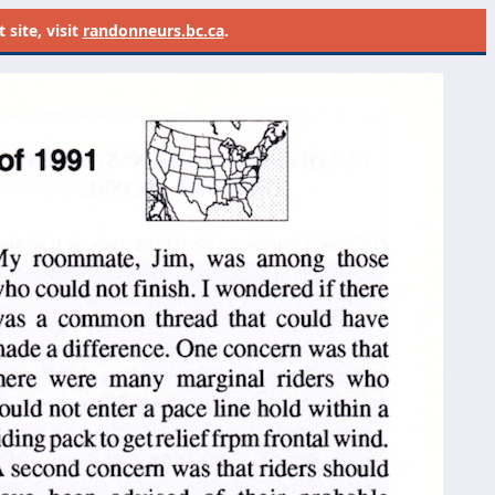
site, visit
randonneurs.bc.ca
.