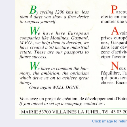
Click image to retu