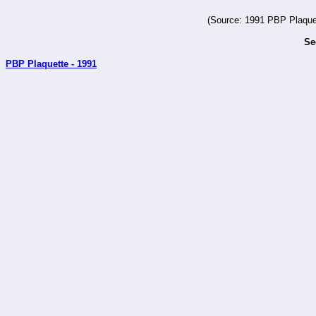
(Source: 1991 PBP Plaquet
Se
PBP Plaquette - 1991