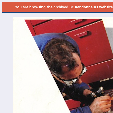
You are browsing the
archived
BC Randonneurs website as 