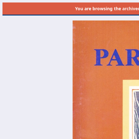
You are browsing the
archive