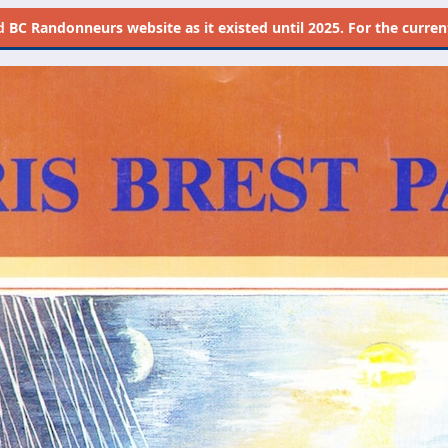
d
BC Randonneurs website as it existed until 2025. For the current 