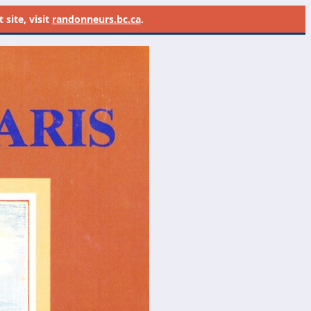
site, visit
randonneurs.bc.ca
.