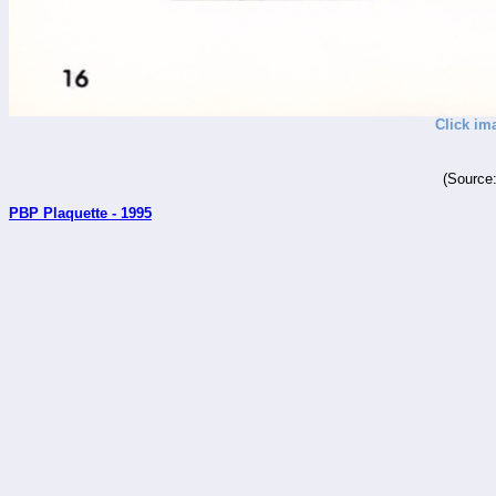
Click im
(Source
PBP Plaquette - 1995