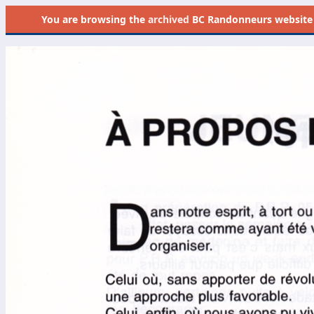
You are browsing the
archived
BC Randonneurs website as 