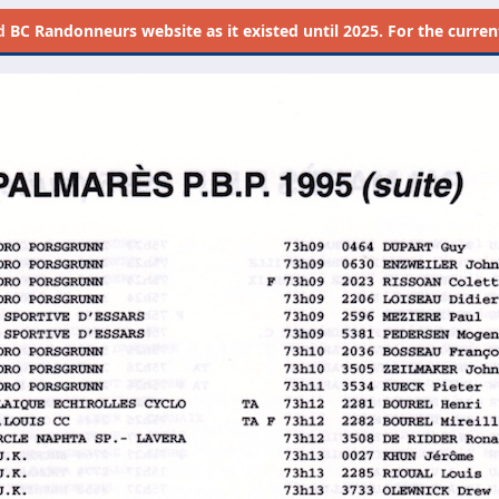
d
BC Randonneurs website as it existed until 2025. For the current 