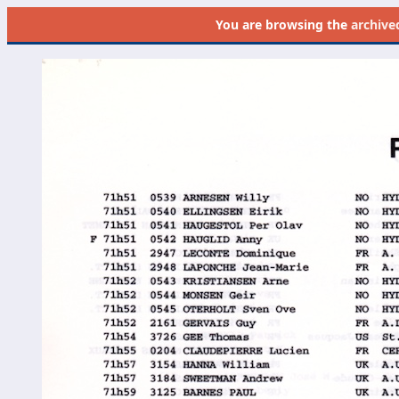
You are browsing the
archive