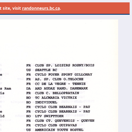
site, visit
randonneurs.bc.ca
.