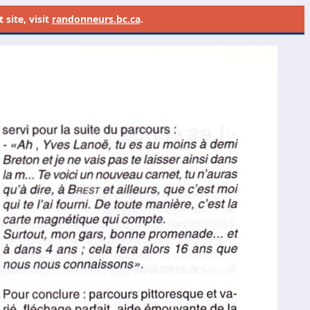
site, visit
randonneurs.bc.ca
.