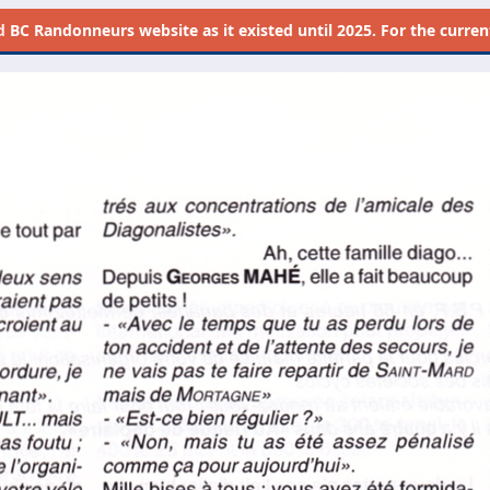
d
BC Randonneurs website as it existed until 2025. For the current 