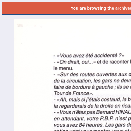
You are browsing the
archive