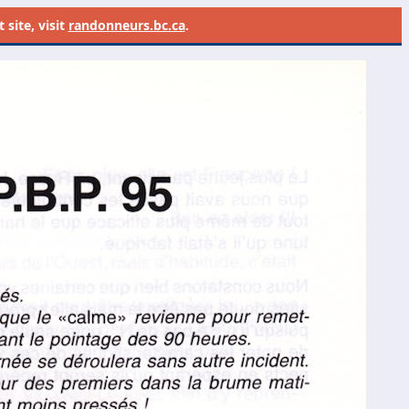
site, visit
randonneurs.bc.ca
.