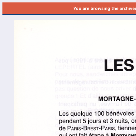
You are browsing the
archive