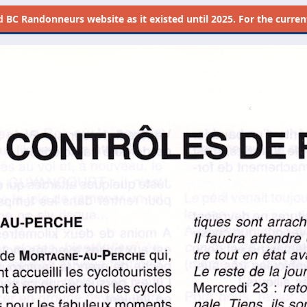
d
BC Randonneurs website as it existed until 2025. For the current 