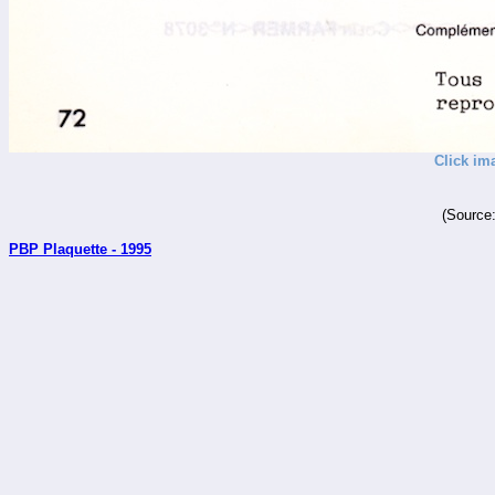
Click im
(Source
PBP Plaquette - 1995