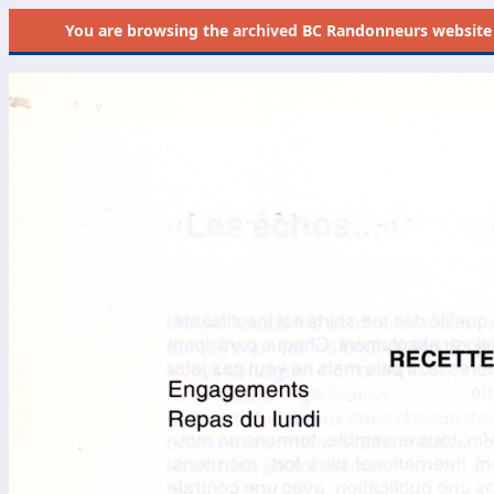
You are browsing the
archived
BC Randonneurs website as 