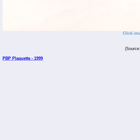
Click im
(Source
PBP Plaquette - 1999