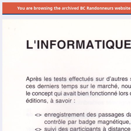
You are browsing the
archived
BC Randonneurs website as 