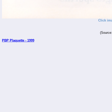
Click im
(Source
PBP Plaquette - 1999