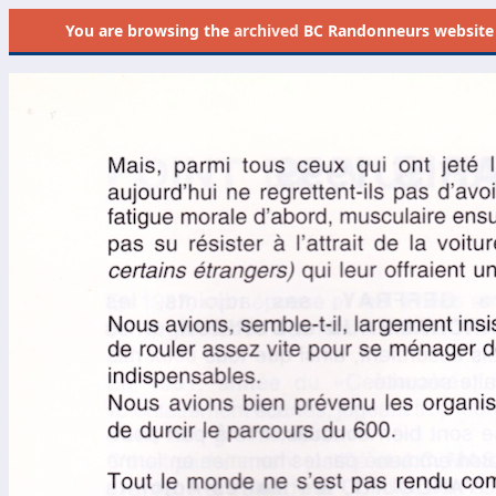
You are browsing the
archived
BC Randonneurs website as 