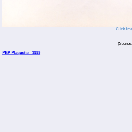
Click im
(Source
PBP Plaquette - 1999