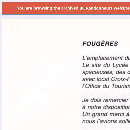
You are browsing the
archived
BC Randonneurs website as 