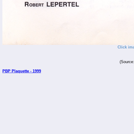
Click im
(Source
PBP Plaquette - 1999