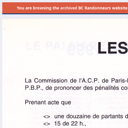
You are browsing the
archived
BC Randonneurs website as 