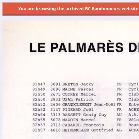
You are browsing the
archived
BC Randonneurs website as 