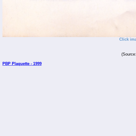
Click im
(Source
PBP Plaquette - 1999