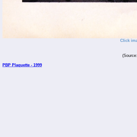
Click im
(Source
PBP Plaquette - 1999