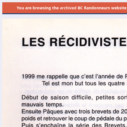
You are browsing the
archived
BC Randonneurs website as 