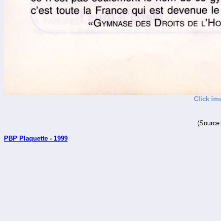
Click im
(Source
PBP Plaquette - 1999