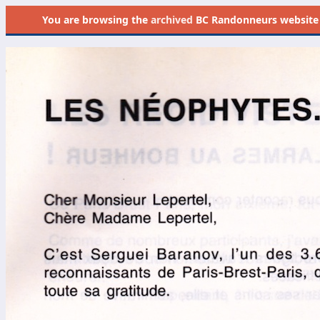
You are browsing the
archived
BC Randonneurs website as 