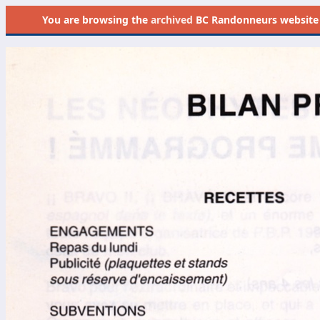
You are browsing the
archived
BC Randonneurs website as 