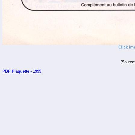
Click im
(Source
PBP Plaquette - 1999