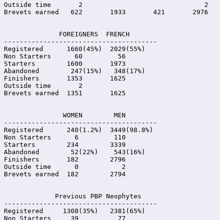
Outside time       2                               2

Brevets earned   622       1933       421       2976

              FOREIGNERS  FRENCH

---------------------------------------

Registered      1660(45%)  2029(55%)

Non Starters      60         56

Starters        1600       1973

Abandoned        247(15%)   348(17%)

Finishers       1353       1625

Outside time       2

Brevets earned  1351       1625

               WOMEN        MEN

---------------------------------------

Registered      240(1.2%)  3449(98.8%)

Non Starters      6         110

Starters        234        3339

Abandoned        52(22%)    543(16%)

Finishers       182        2796

Outside time      0           2

Brevets earned  182        2794

             Previous PBP Neophytes

---------------------------------------

Registered     1308(35%)   2381(65%)

Non Starters     39          77
