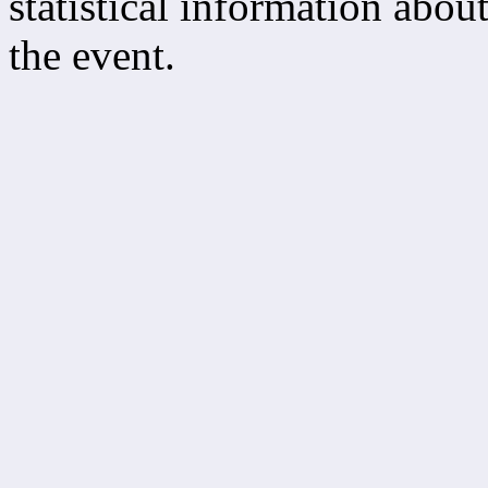
statistical information about
the event.