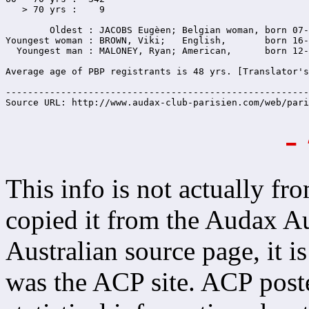
   > 70 yrs :    9

        Oldest : JACOBS Eugèen; Belgian woman, born 07-
Youngest woman : BROWN, Viki;   English,       born 16-
  Youngest man : MALONEY, Ryan; American,      born 12-
Average age of PBP registrants is 48 yrs. [Translator's
-------------------------------------------------------
Source URL: http://www.audax-club-parisien.com/web/pari
-
This info is not actually fro
copied it from the Audax Aus
Australian source page, it is
was the ACP site. ACP poste