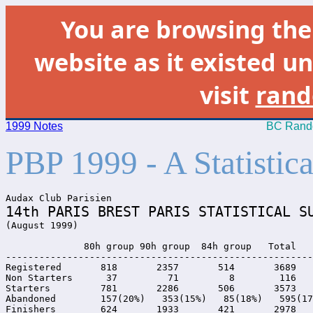
You are browsing th
website as it existed un
visit
rand
1999 Notes
BC Rando
PBP 1999 - A Statisti
14th PARIS BREST PARIS STATISTICAL S

(August 1999)

              80h group 90h group  84h group   Total

-------------------------------------------------------
Registered       818       2357       514       3689

Non Starters      37         71         8        116

Starters         781       2286       506       3573

Abandoned        157(20%)   353(15%)   85(18%)   595(17
Finishers        624       1933       421       2978
