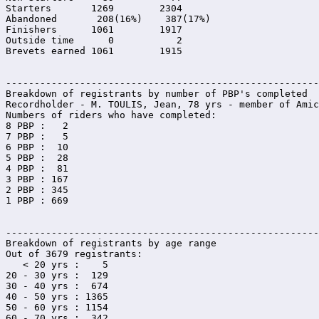
Starters       1269        2304

Abandoned       208(16%)    387(17%)

Finishers      1061        1917

Outside time      0           2

Brevets earned 1061        1915

-------------------------------------------------------

Breakdown of registrants by number of PBP's completed

Recordholder - M. TOULIS, Jean, 78 yrs - member of Amic
Numbers of riders who have completed:

8 PBP :   2

7 PBP :   5

6 PBP :  10

5 PBP :  28

4 PBP :  81

3 PBP : 167

2 PBP : 345

1 PBP : 669

-------------------------------------------------------

Breakdown of registrants by age range

Out of 3679 registrants:

   < 20 yrs :    5

20 - 30 yrs :  129

30 - 40 yrs :  674

40 - 50 yrs : 1365

50 - 60 yrs : 1154

60 - 70 yrs :  342
