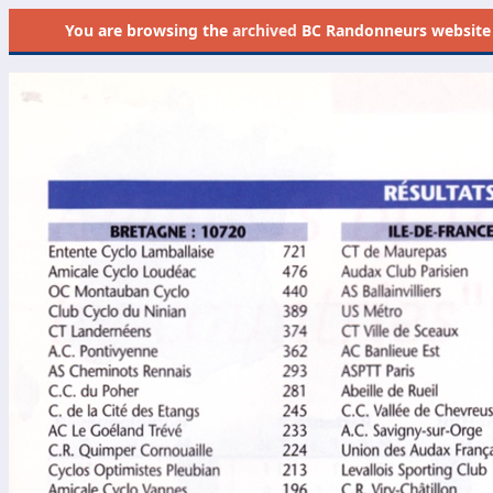
You are browsing the
archived
BC Randonneurs website as 