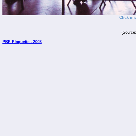
Click im
(Source
PBP Plaquette - 2003