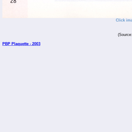
Click im
(Source
PBP Plaquette - 2003