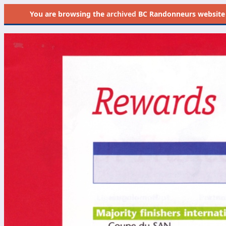
You are browsing the
archived
BC Randonneurs website as 