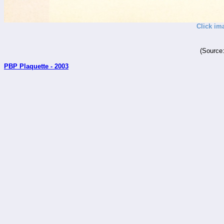
Click im
(Source
PBP Plaquette - 2003