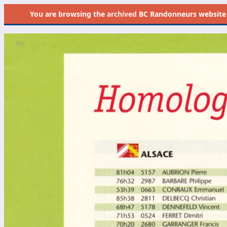
You are browsing the
archived
BC Randonneurs website as 