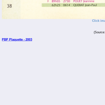
Click im
(Source
PBP Plaquette - 2003