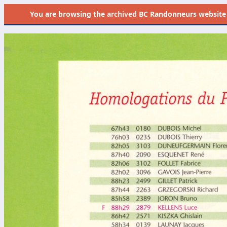
You are browsing the
archived
BC Randonneurs website as 