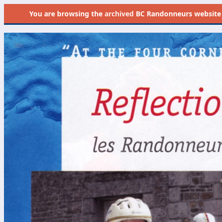
You are browsing the
archived
BC Randonneurs website as 