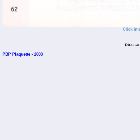
Click im
(Source
PBP Plaquette - 2003