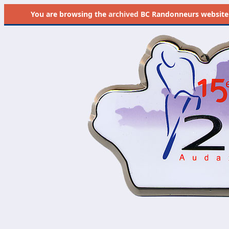
You are browsing the
archived
BC Randonneurs website as 