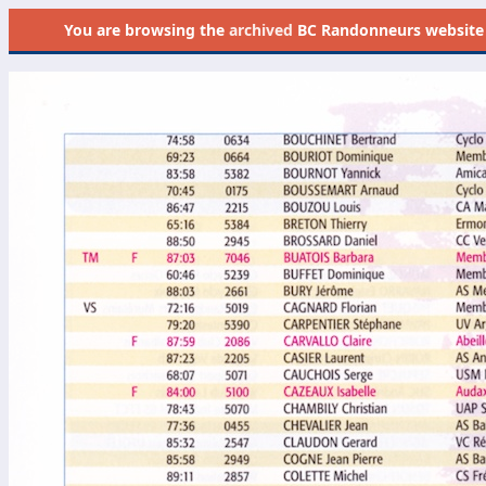
You are browsing the
archived
BC Randonneurs website as 