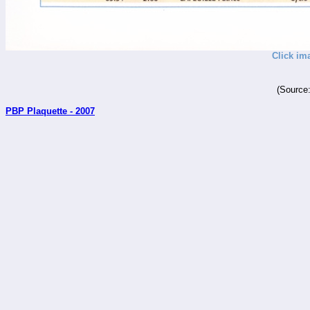
Click im
(Source
PBP Plaquette - 2007