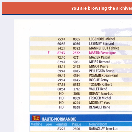
You are browsing the
archive