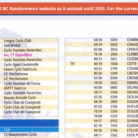
d
BC Randonneurs website as it existed until 2025. For the current 