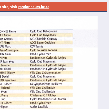
site, visit
randonneurs.bc.ca
.