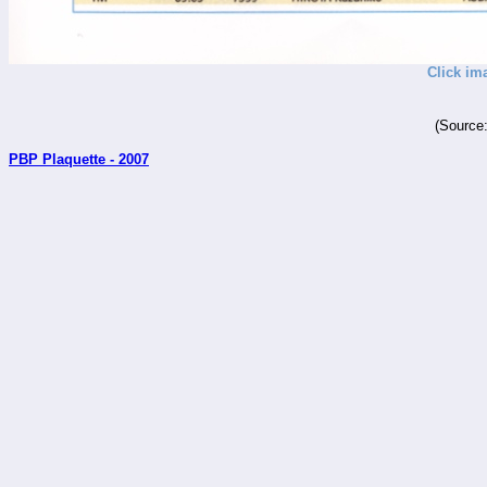
Click im
(Source
PBP Plaquette - 2007