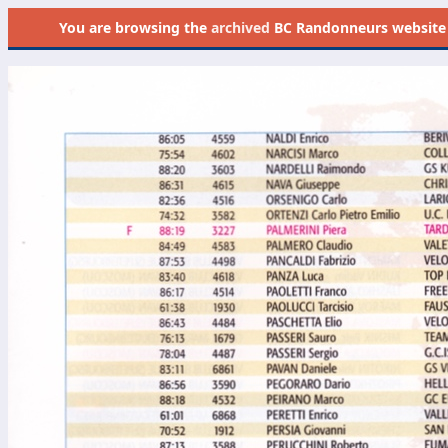
You are browsing the
archived
BC Randonneurs website as 