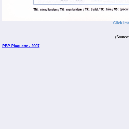
Click im
(Source
PBP Plaquette - 2007