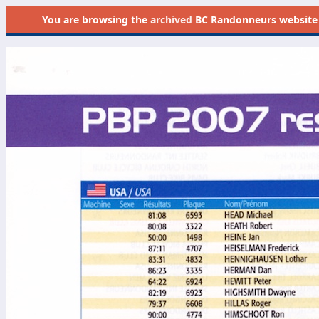
You are browsing the
archived
BC Randonneurs website as 