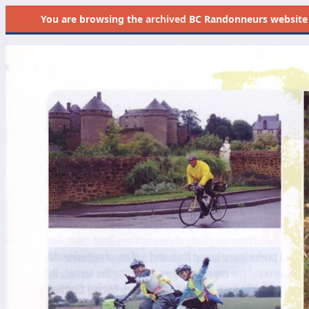
You are browsing the
archived
BC Randonneurs website as 