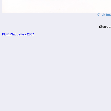
Click im
(Source
PBP Plaquette - 2007